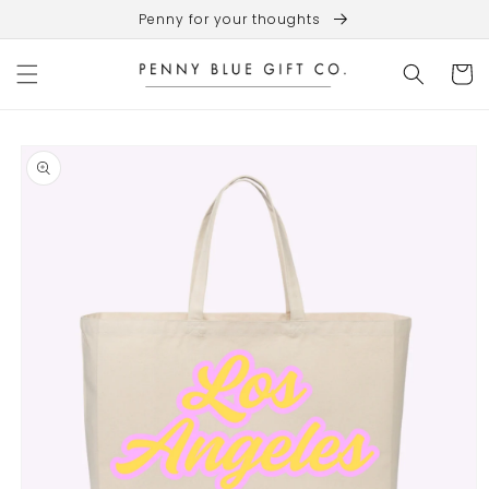
Skip to
Penny for your thoughts
content
Cart
Skip to
product
information