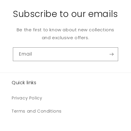
Subscribe to our emails
Be the first to know about new collections
and exclusive offers.
Email
Quick links
Privacy Policy
Terms and Conditions