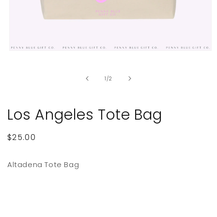
Open
media
1
in
of
1
/
2
modal
Los Angeles Tote Bag
Regular
$25.00
price
Altadena Tote Bag