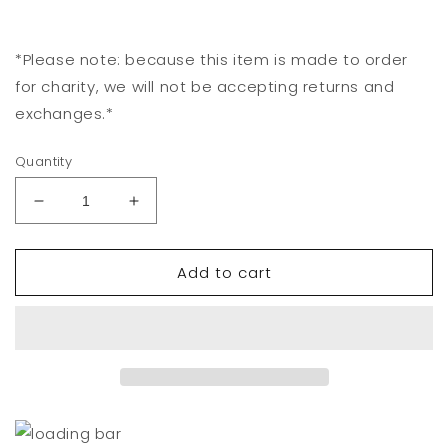
*Please note: because this item is made to order
for charity, we will not be accepting returns and
exchanges.*
Quantity
Decrease
Increase
quantity
quantity
for
for
Add to cart
Los
Los
Angeles
Angeles
Tote
Tote
Bag
Bag